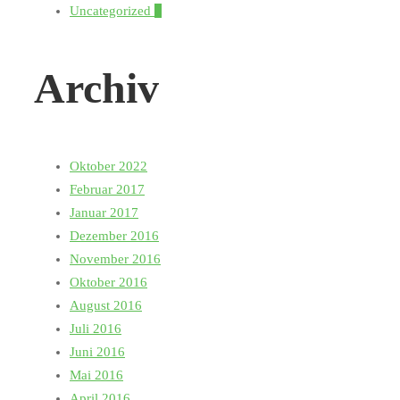
Uncategorized
1
Archiv
Oktober 2022
Februar 2017
Januar 2017
Dezember 2016
November 2016
Oktober 2016
August 2016
Juli 2016
Juni 2016
Mai 2016
April 2016