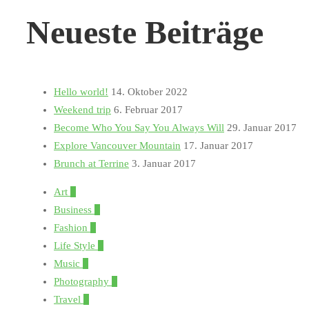
Neueste Beiträge
Hello world!
14. Oktober 2022
Weekend trip
6. Februar 2017
Become Who You Say You Always Will
29. Januar 2017
Explore Vancouver Mountain
17. Januar 2017
Brunch at Terrine
3. Januar 2017
Art
1
Business
1
Fashion
5
Life Style
3
Music
1
Photography
5
Travel
3