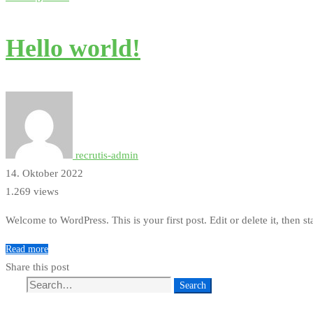
Hello world!
recrutis-admin
14. Oktober 2022
1.269 views
Welcome to WordPress. This is your first post. Edit or delete it, then st
Read more
Share this post
Search
Search
for: