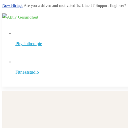
Now Hiring:
Are you a driven and motivated 1st Line IT Support Engineer?
Physiotherapie
Fitnessstudio