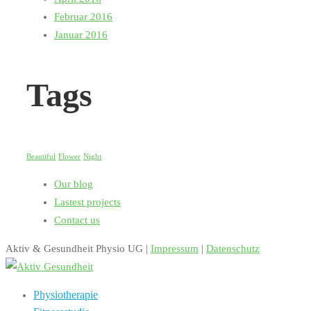
Februar 2016
Januar 2016
Tags
Beautiful
Flower
Night
Our blog
Lastest projects
Contact us
Aktiv & Gesundheit Physio UG |
Impressum
|
Datenschutz
Physiotherapie