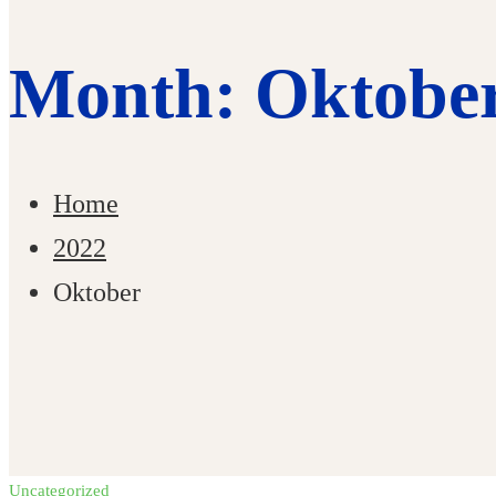
Month: Oktober
Home
2022
Oktober
Uncategorized