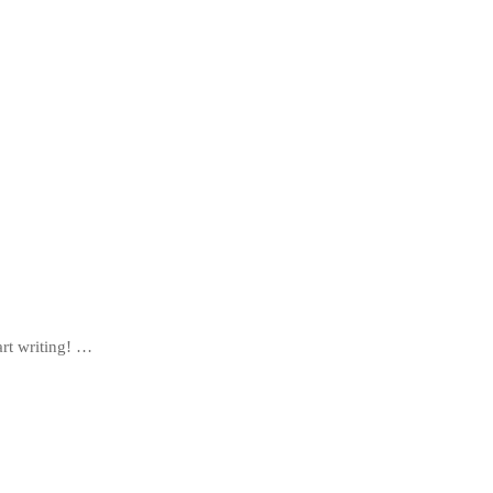
art writing! …