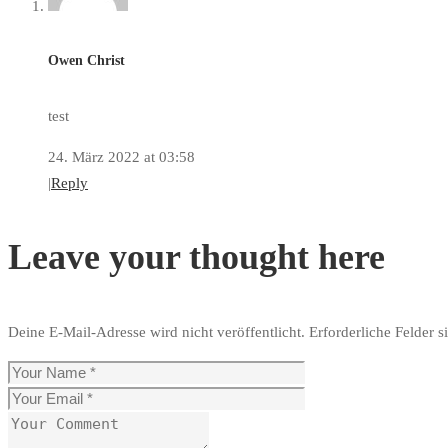
Owen Christ
test
24. März 2022 at 03:58
|
Reply
Leave your thought here
Deine E-Mail-Adresse wird nicht veröffentlicht.
Erforderliche Felder s