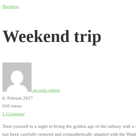
Weekend
Business
trip
Weekend trip
recrutis-admin
6. Februar 2017
910 views
1 Comment
Treat yourself to a night re-living the golden age of the railway with 
has been carefully restored and sympathetically adapted with the Wait