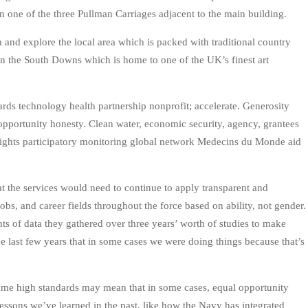
in one of the three Pullman Carriages adjacent to the main building.
rm and explore the local area which is packed with traditional country
in the South Downs which is home to one of the UK’s finest art
rds technology health partnership nonprofit; accelerate. Generosity
pportunity honesty. Clean water, economic security, agency, grantees
 rights participatory monitoring global network Medecins du Monde aid
at the services would need to continue to apply transparent and
 jobs, and career fields throughout the force based on ability, not gender.
nts of data they gathered over three years’ worth of studies to make
he last few years that in some cases we were doing things because that’s
same high standards may mean that in some cases, equal opportunity
lessons we’ve learned in the past, like how the Navy has integrated