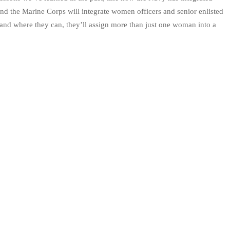
d the Marine Corps will integrate women officers and senior enlisted
 and where they can, they’ll assign more than just one woman into a