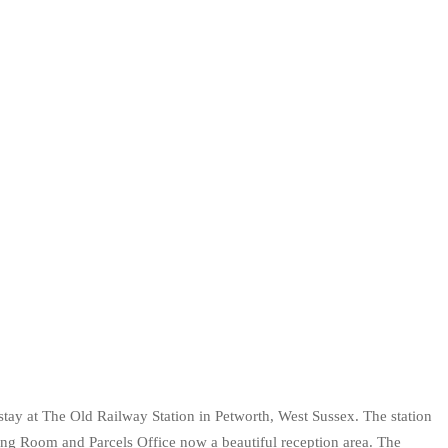
a stay at The Old Railway Station in Petworth, West Sussex. The station
ing Room and Parcels Office now a beautiful reception area. The