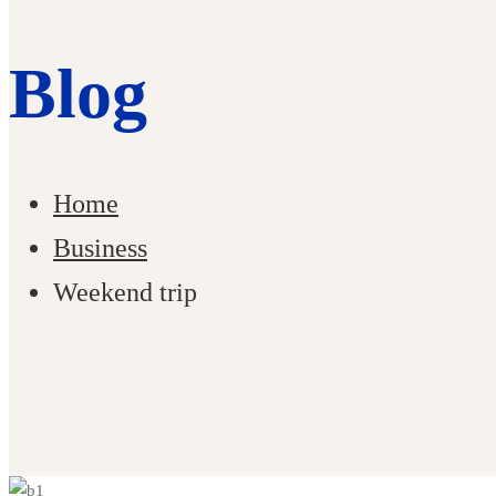
Blog
Home
Business
Weekend trip