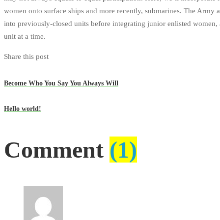
women onto surface ships and more recently, submarines. The Army an
into previously-closed units before integrating junior enlisted women,
unit at a time.
Share this post
Become Who You Say You Always Will
Hello world!
Comment
(1)