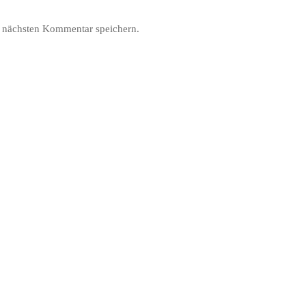
 nächsten Kommentar speichern.