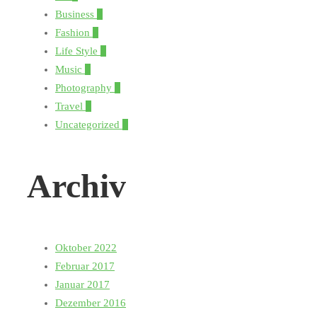
Business
1
Fashion
5
Life Style
3
Music
1
Photography
5
Travel
3
Uncategorized
1
Archiv
Oktober 2022
Februar 2017
Januar 2017
Dezember 2016