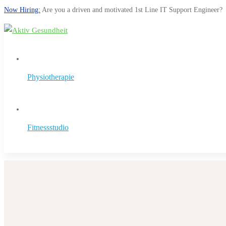
Now Hiring:
Are you a driven and motivated 1st Line IT Support Engineer?
Physiotherapie
Fitnessstudio