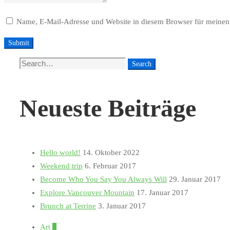
Name, E-Mail-Adresse und Website in diesem Browser für meinen
Search
Search
for:
Neueste Beiträge
Hello world!
14. Oktober 2022
Weekend trip
6. Februar 2017
Become Who You Say You Always Will
29. Januar 2017
Explore Vancouver Mountain
17. Januar 2017
Brunch at Terrine
3. Januar 2017
Art
1