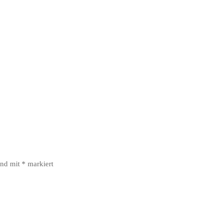
ind mit
*
markiert