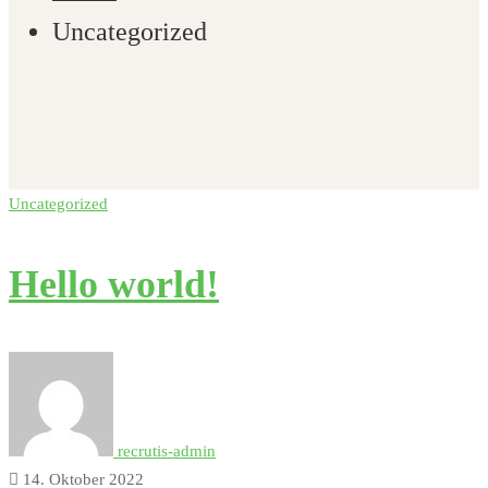
Uncategorized
Uncategorized
Hello world!
recrutis-admin
14. Oktober 2022