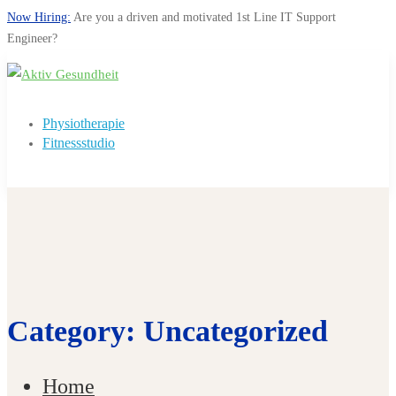
Now Hiring:
Are you a driven and motivated 1st Line IT Support
Engineer?
Physiotherapie
Fitnessstudio
Category: Uncategorized
Home