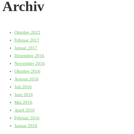
Archiv
Oktober 2022
Februar 2017
Januar 2017
Dezember 2016
November 2016
Oktober 2016
August 2016
Juli 2016
Juni 2016
Mai 2016
April 2016
Februar 2016
Januar 2016