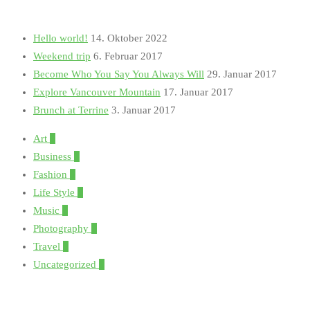
Hello world!
14. Oktober 2022
Weekend trip
6. Februar 2017
Become Who You Say You Always Will
29. Januar 2017
Explore Vancouver Mountain
17. Januar 2017
Brunch at Terrine
3. Januar 2017
Art
1
Business
1
Fashion
5
Life Style
3
Music
1
Photography
5
Travel
3
Uncategorized
1