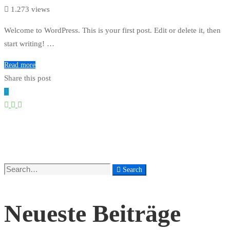
1.273 views
Welcome to WordPress. This is your first post. Edit or delete it, then
start writing! …
Read more
Share this post
Search
Search
for:
Neueste Beiträge